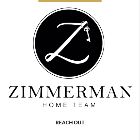
REACH OUT