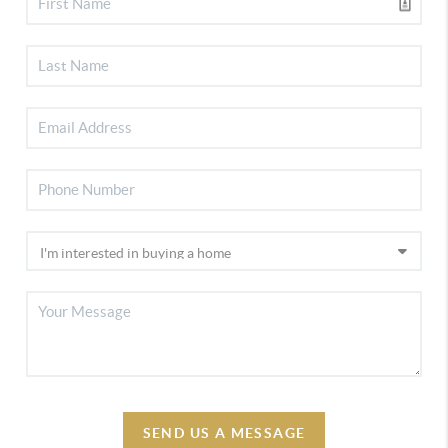
SEND US A MESSAGE