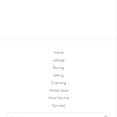
Home
Listings
Buying
Selling
Financing
Home Value
Who We Are
Connect