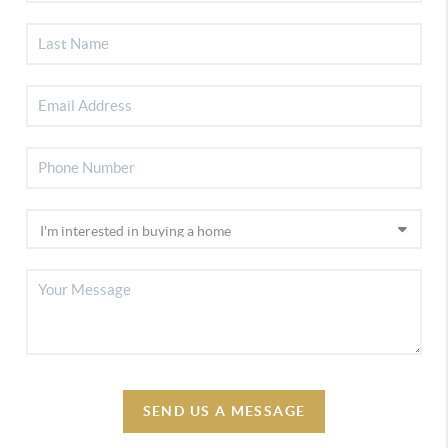
SEND US A MESSAGE