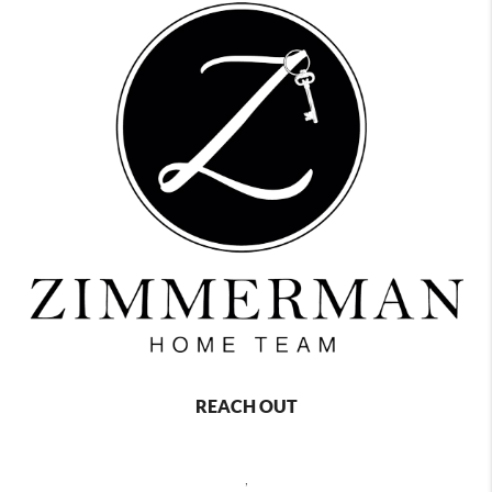
REACH OUT
,