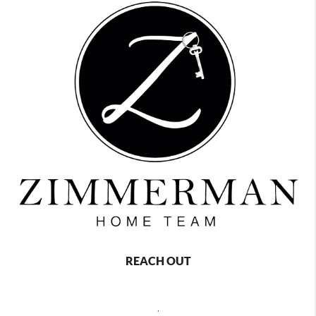
REACH OUT
,