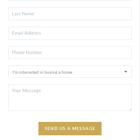
SEND US A MESSAGE