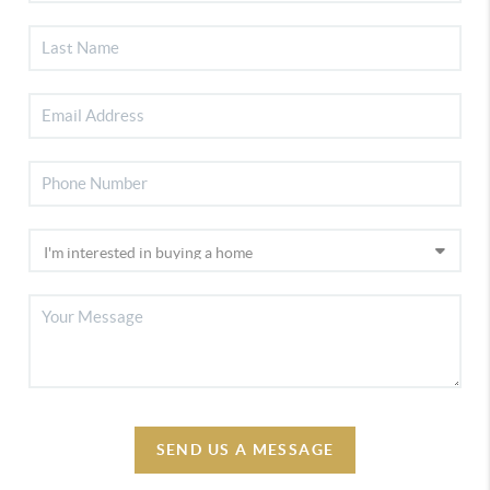
SEND US A MESSAGE