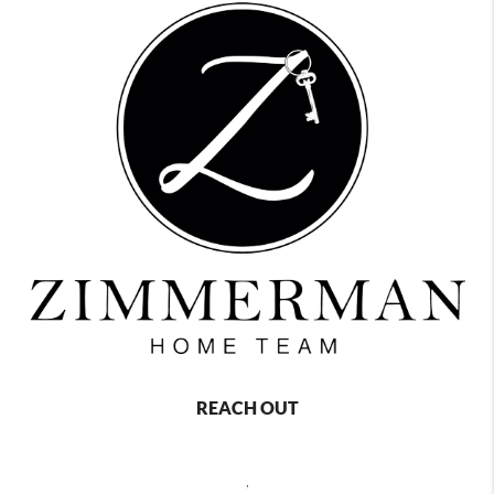
REACH OUT
,