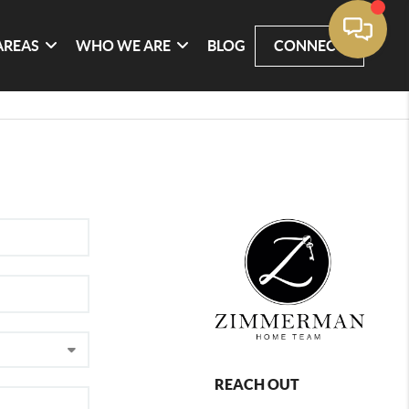
AREAS
WHO WE ARE
BLOG
CONNECT
REACH OUT