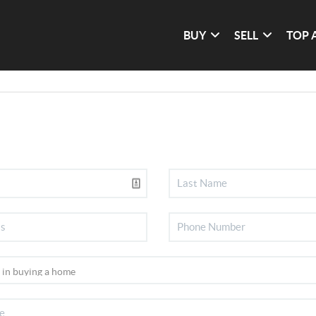
BUY
SELL
TOP 