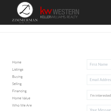
Home
Listings
Buying
Selling
Financing
Home Value
Who We Are