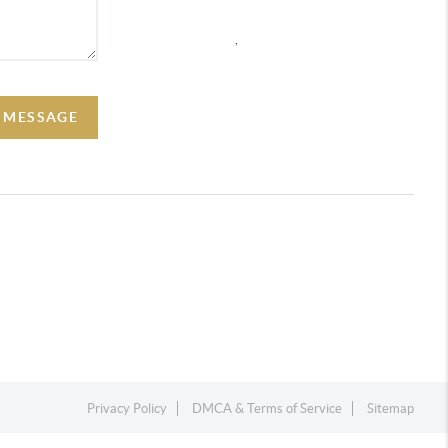
,
A MESSAGE
Privacy Policy
DMCA & Terms of Service
Sitemap