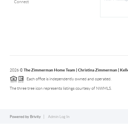
Connect
2026
©
The Zimmerman Home Team | Christina Zimmerman | Kelle
Each office is independently owned and operated.
The three tree icon represents listings courtesy of NWMLS.
Powered by
Brivity
Admin Log In