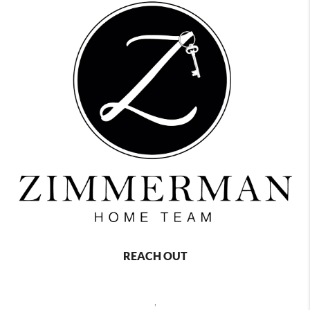
REACH OUT
,