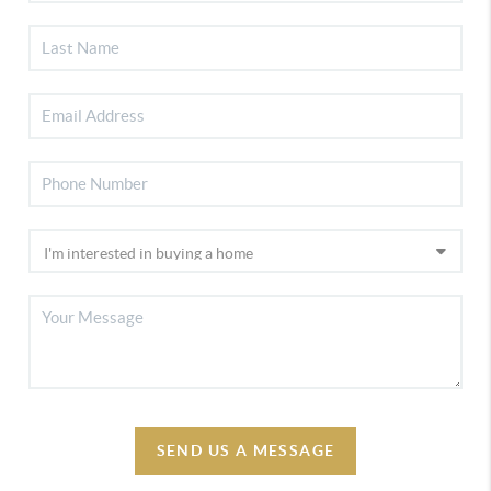
SEND US A MESSAGE