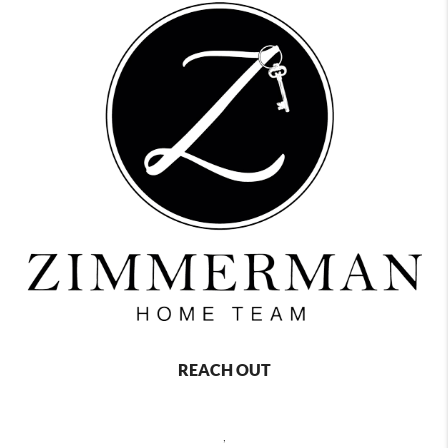
REACH OUT
,