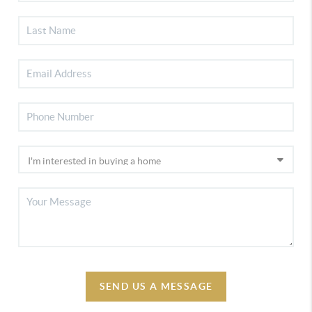
SEND US A MESSAGE