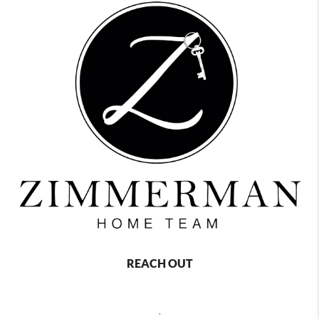
REACH OUT
,