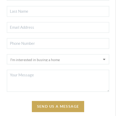
SEND US A MESSAGE