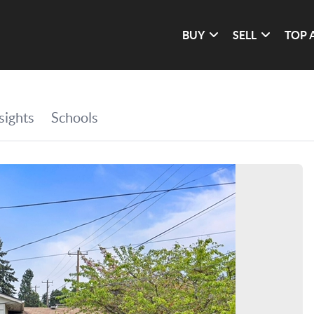
BUY
SELL
TOP 