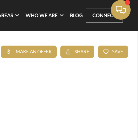
AREAS
WHO WE ARE
BLOG
CONNECT