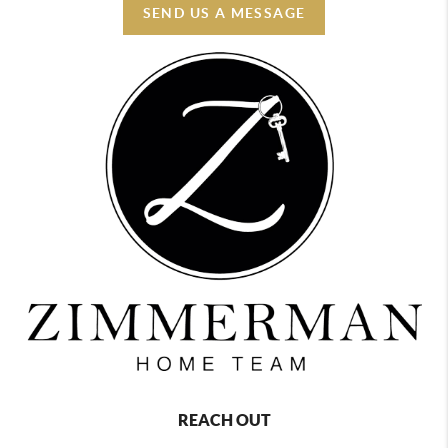
SEND US A MESSAGE
REACH OUT