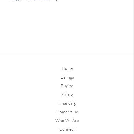
Home
Listings
Buying
Selling
Financing
Home Value
Who We Are
Connect