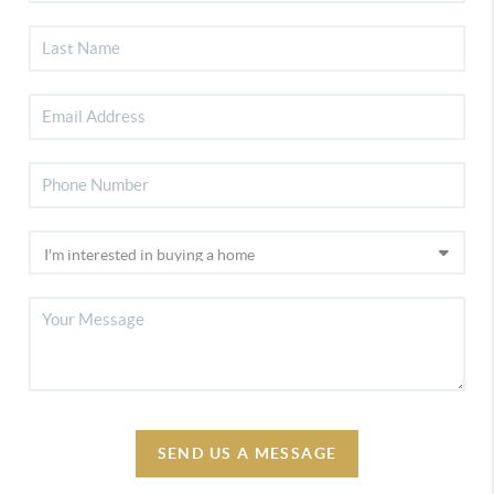
SEND US A MESSAGE