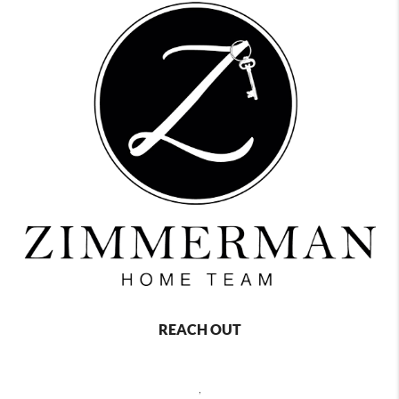
REACH OUT
,