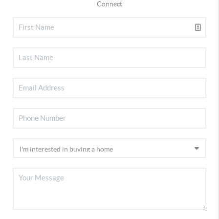
Connect