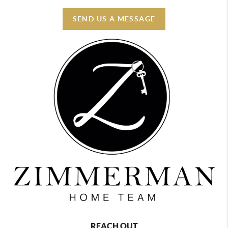
SEND US A MESSAGE
REACH OUT