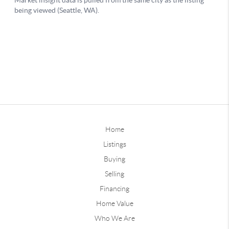
Home
Listings
Buying
Selling
Financing
Home Value
Who We Are