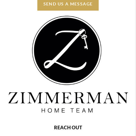
SEND US A MESSAGE
REACH OUT