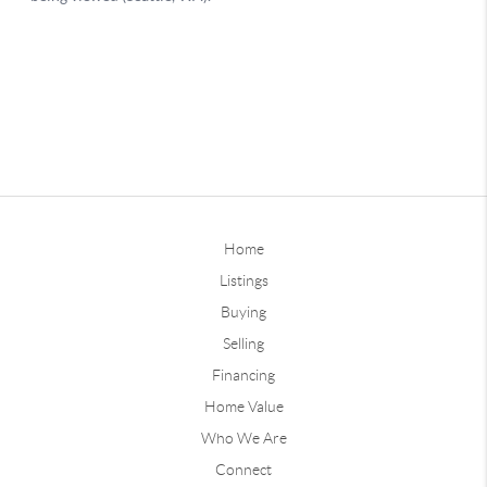
Home
Listings
Buying
Selling
Financing
Home Value
Who We Are
Connect