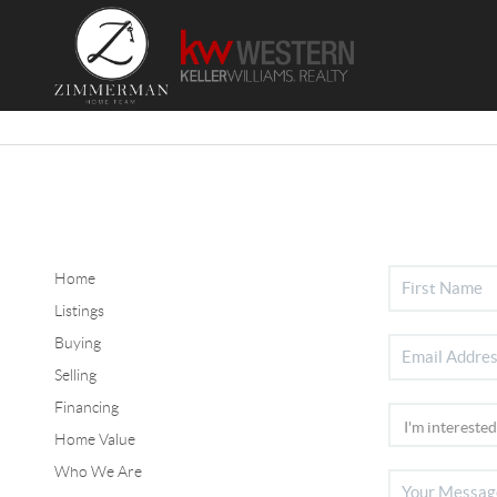
Home
Listings
Buying
Selling
Financing
Home Value
Who We Are