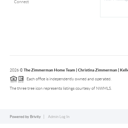
Connect
2026
©
The Zimmerman Home Team | Christina Zimmerman | Kelle
Each office is independently owned and operated.
The three tree icon represents listings courtesy of NWMLS.
Powered by
Brivity
Admin Log In