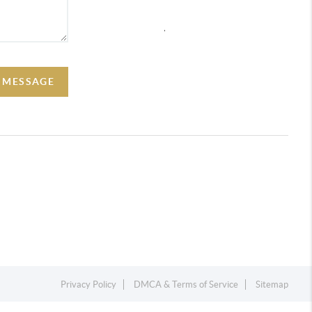
,
A MESSAGE
Privacy Policy
DMCA & Terms of Service
Sitemap