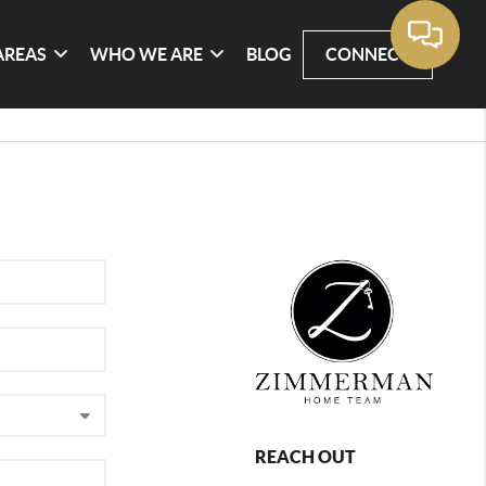
AREAS
WHO WE ARE
BLOG
CONNECT
REACH OUT