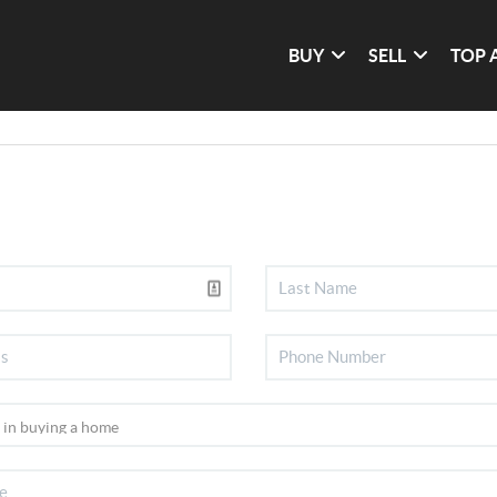
BUY
SELL
TOP 