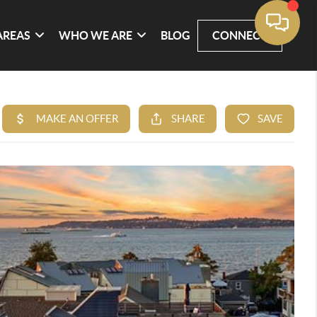
AREAS
WHO WE ARE
BLOG
CONNECT