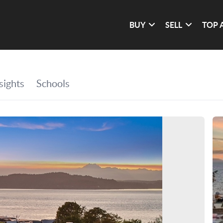
BUY
SELL
TOP 