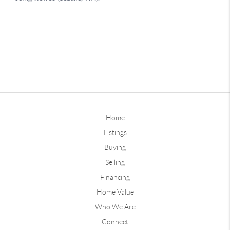
Home
Listings
Buying
Selling
Financing
Home Value
Who We Are
Connect