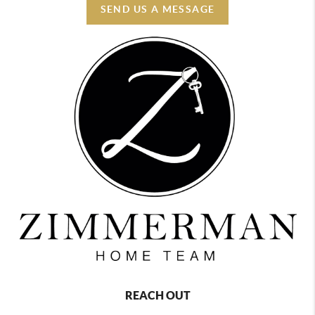
SEND US A MESSAGE
REACH OUT