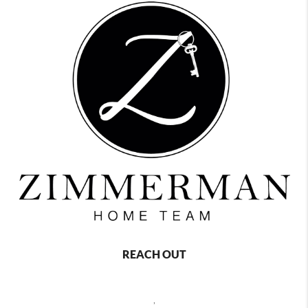
REACH OUT
,