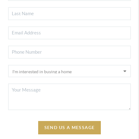
SEND US A MESSAGE