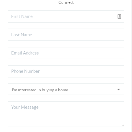
Connect