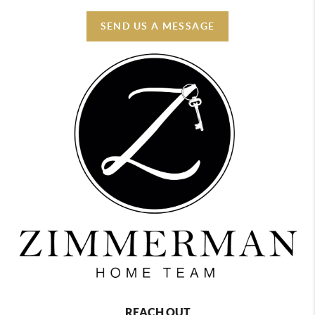
SEND US A MESSAGE
REACH OUT