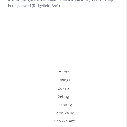
Home
Listings
Buying
Selling
Financing
Home Value
Who We Are