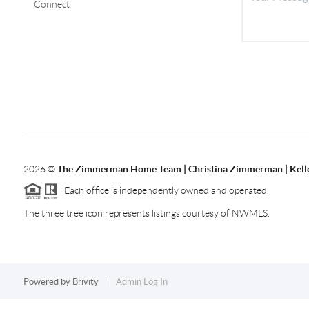
Connect
2026
©
The Zimmerman Home Team | Christina Zimmerman | Kelle
Each office is independently owned and operated.
The three tree icon represents listings courtesy of NWMLS.
Powered by
Brivity
Admin Log In