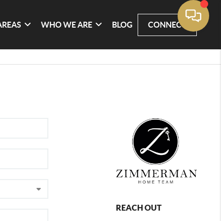
AREAS
WHO WE ARE
BLOG
CONNECT
REACH OUT