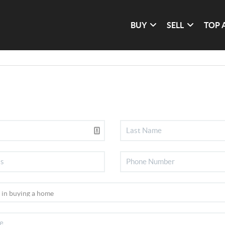
BUY
SELL
TOP 