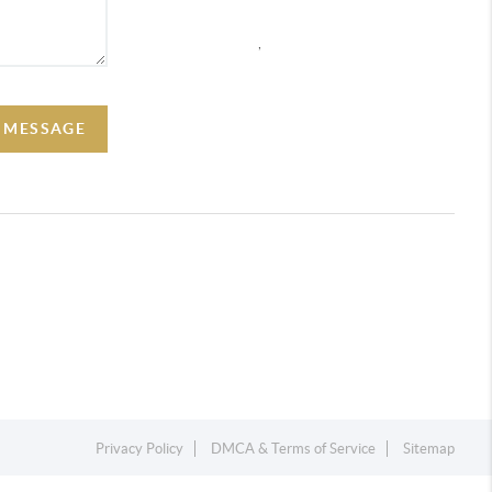
,
A MESSAGE
Privacy Policy
DMCA & Terms of Service
Sitemap