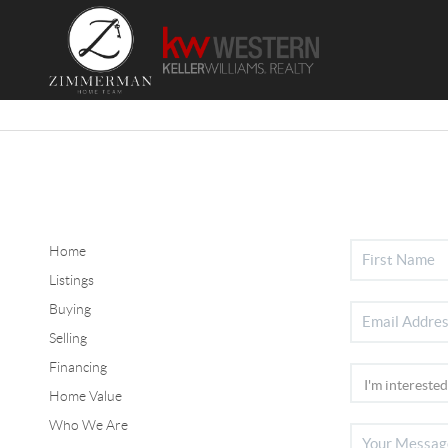
Home
Listings
Buying
Selling
Financing
Home Value
Who We Are