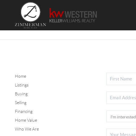
Home
Listings
Buying
Selling
Financing
Home Value
Who We Are