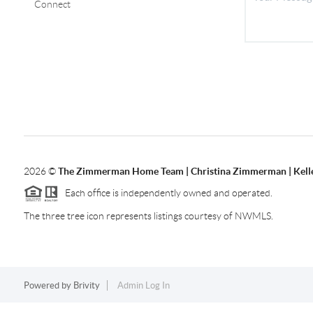
Connect
2026
©
The Zimmerman Home Team | Christina Zimmerman | Kelle
Each office is independently owned and operated.
The three tree icon represents listings courtesy of NWMLS.
Powered by
Brivity
Admin Log In