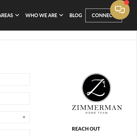
AREAS
WHO WE ARE
BLOG
CONNECT
REACH OUT