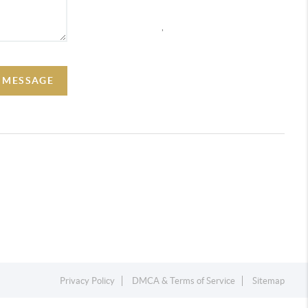
,
A MESSAGE
Privacy Policy
DMCA & Terms of Service
Sitemap