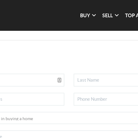
BUY
SELL
TOP 