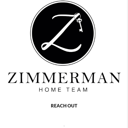
REACH OUT
,