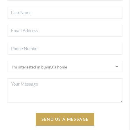
SEND US A MESSAGE