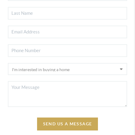
SEND US A MESSAGE