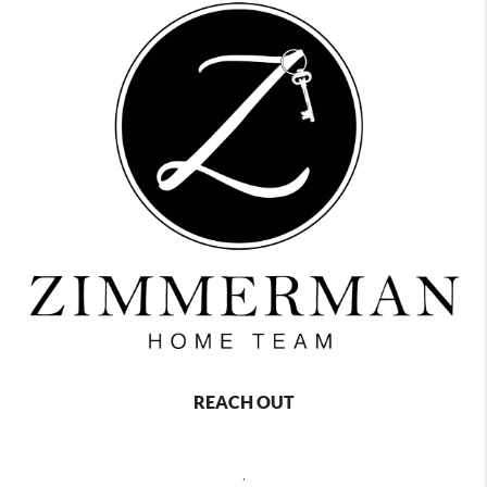
REACH OUT
,