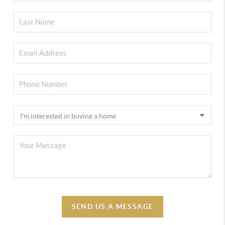
SEND US A MESSAGE