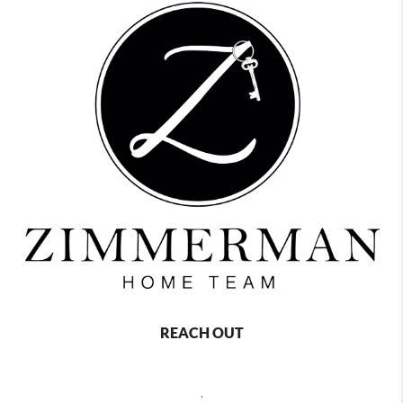
REACH OUT
,