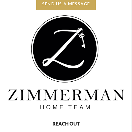
SEND US A MESSAGE
REACH OUT