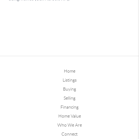
Home
Listings
Buying
Selling
Financing
Home Value
Who We Are
Connect