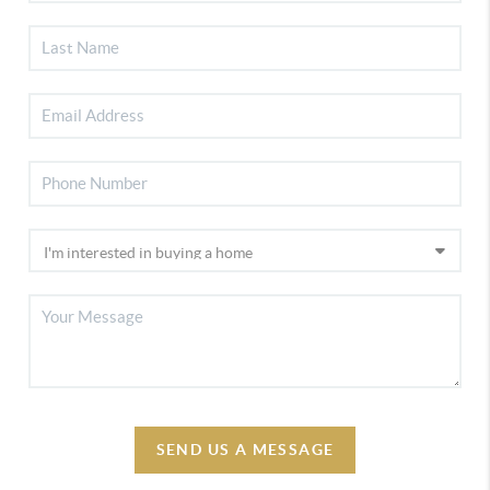
SEND US A MESSAGE