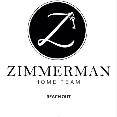
REACH OUT
,