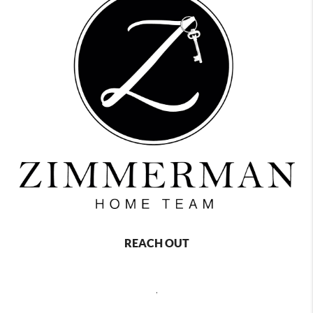
REACH OUT
,