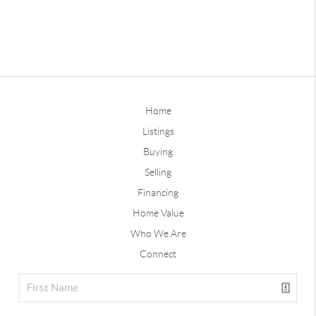
Home
Listings
Buying
Selling
Financing
Home Value
Who We Are
Connect