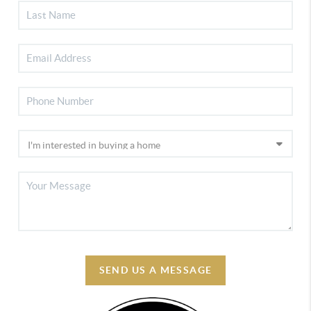
SEND US A MESSAGE