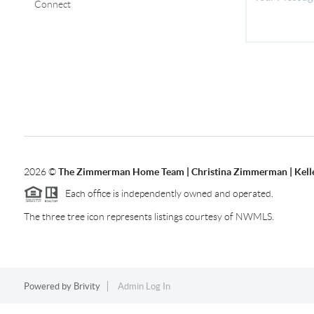
Connect
2026
©
The Zimmerman Home Team | Christina Zimmerman | Kelle
Each office is independently owned and operated.
The three tree icon represents listings courtesy of NWMLS.
Powered by
Brivity
Admin Log In