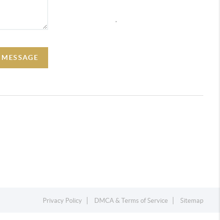
,
A MESSAGE
Privacy Policy
DMCA & Terms of Service
Sitemap