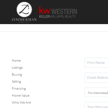
Home
Listings
Buying
Selling
Financing
Home Value
Who We Are