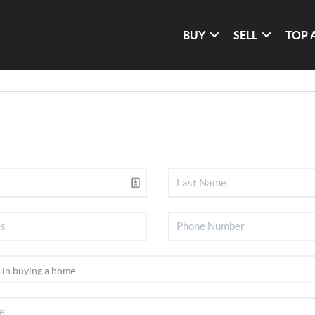
BUY
SELL
TOP 