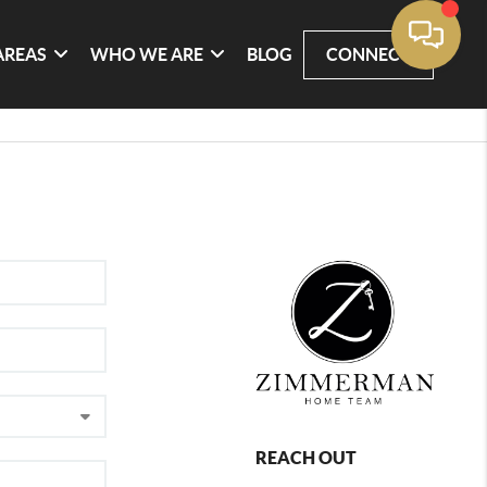
AREAS
WHO WE ARE
BLOG
CONNECT
REACH OUT