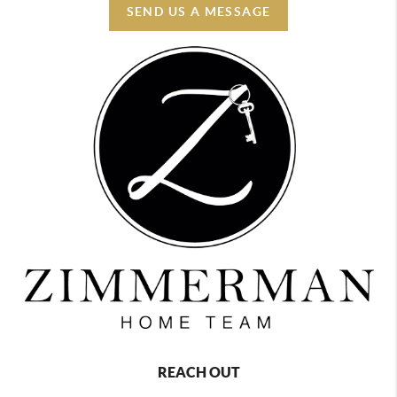
SEND US A MESSAGE
REACH OUT