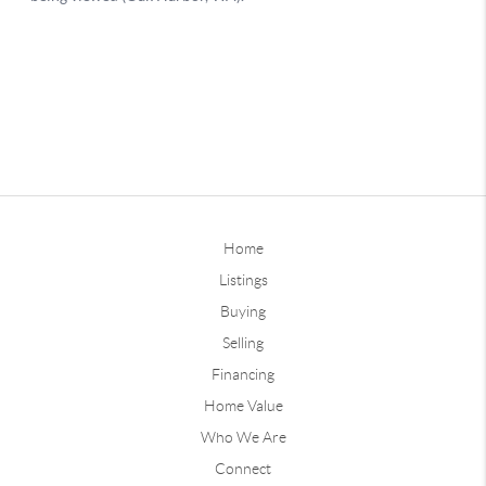
Home
Listings
Buying
Selling
Financing
Home Value
Who We Are
Connect