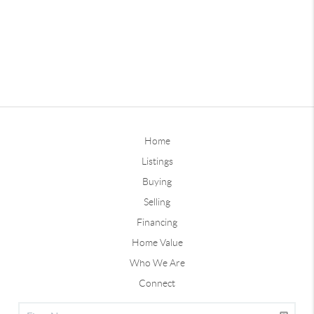
Home
Listings
Buying
Selling
Financing
Home Value
Who We Are
Connect