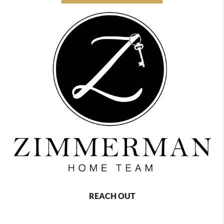
REACH OUT