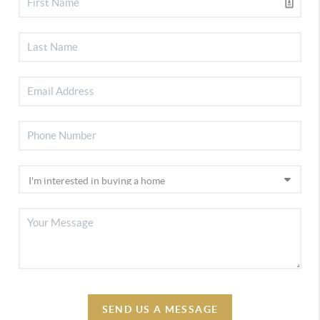
SEND US A MESSAGE