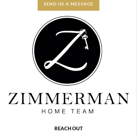
SEND US A MESSAGE
REACH OUT