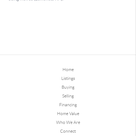
Home
Listings
Buying
Selling
Financing
Home Value
Who We Are
Connect