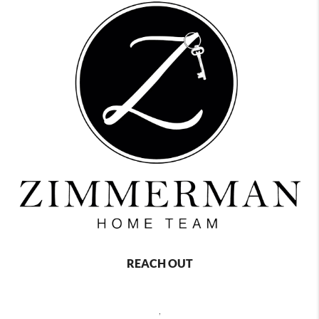
REACH OUT
,