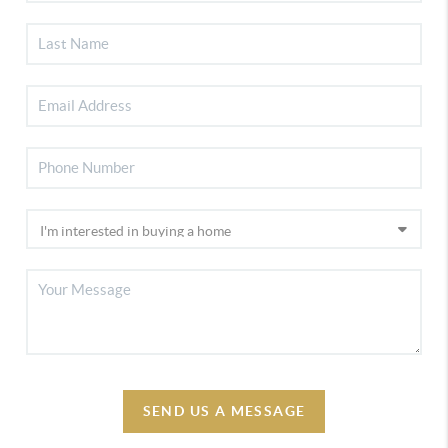
SEND US A MESSAGE