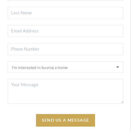
SEND US A MESSAGE