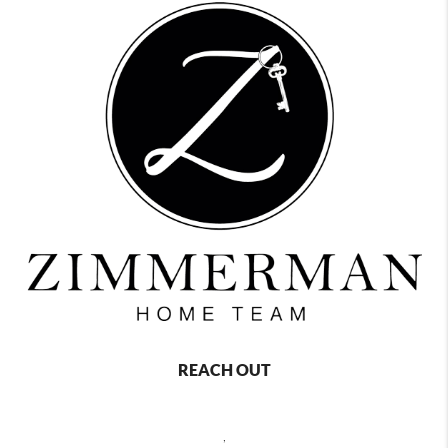
REACH OUT
,