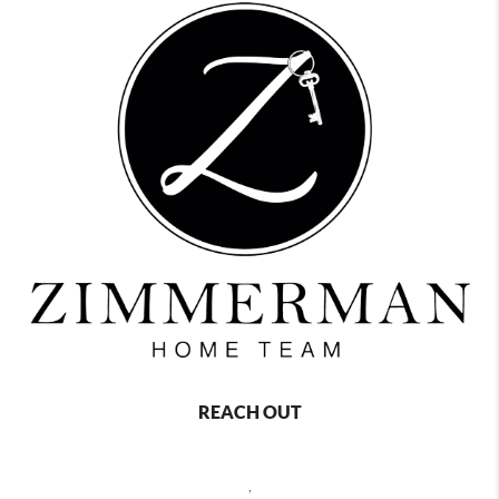
REACH OUT
,