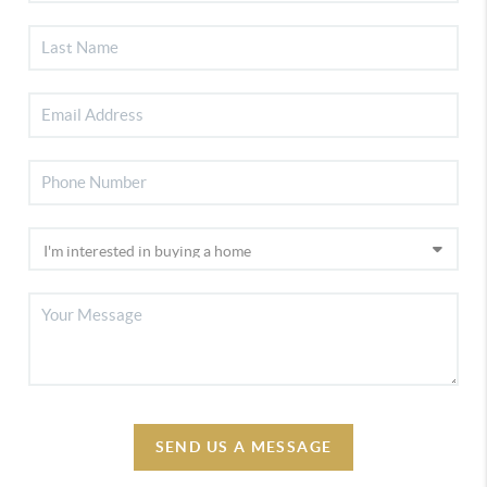
SEND US A MESSAGE