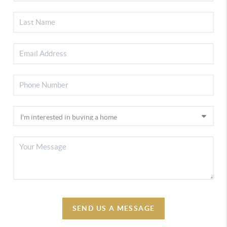
SEND US A MESSAGE