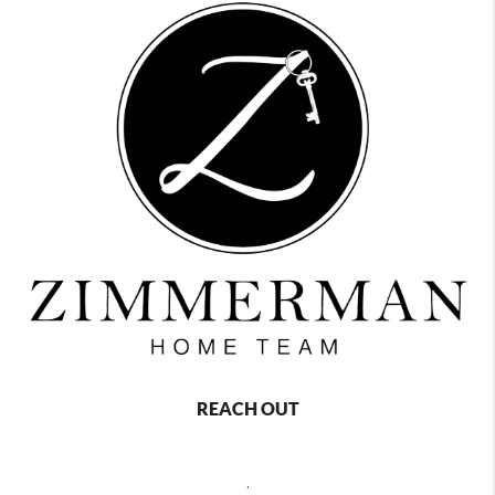
REACH OUT
,