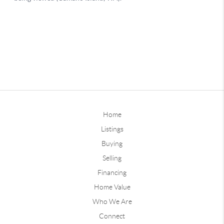
Home
Listings
Buying
Selling
Financing
Home Value
Who We Are
Connect