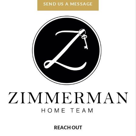
SEND US A MESSAGE
REACH OUT