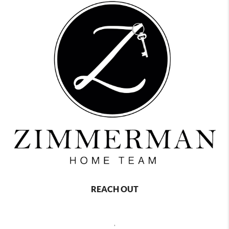
REACH OUT
,