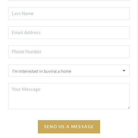
SEND US A MESSAGE