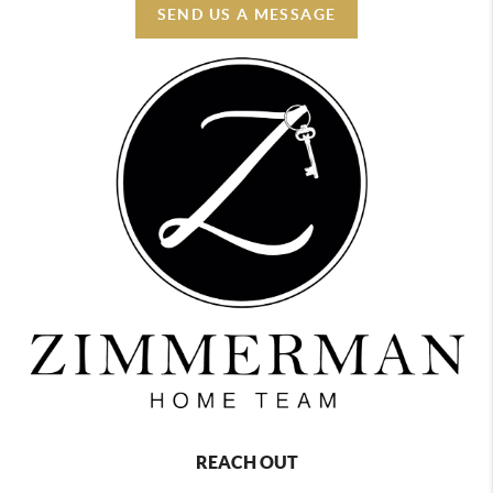
SEND US A MESSAGE
REACH OUT