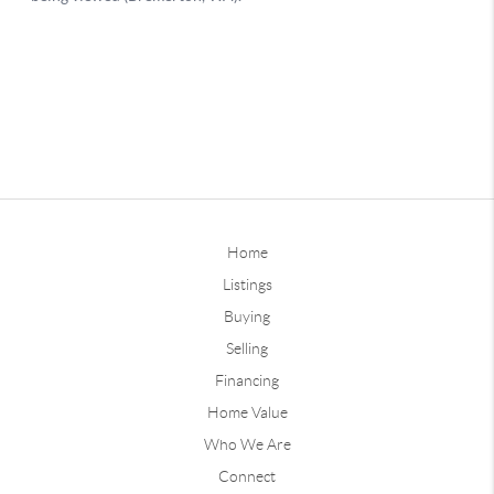
Home
Listings
Buying
Selling
Financing
Home Value
Who We Are
Connect