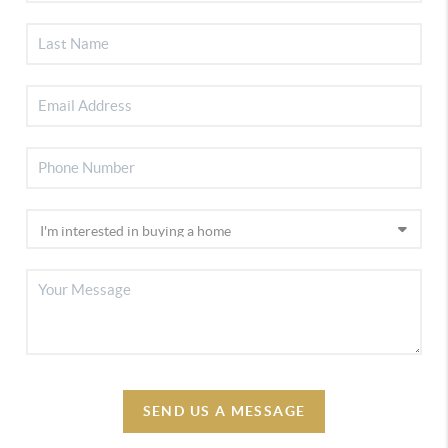
SEND US A MESSAGE