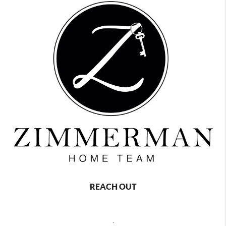
REACH OUT
,