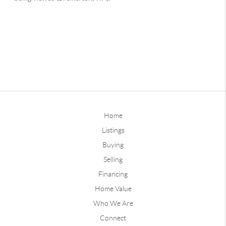
Home
Listings
Buying
Selling
Financing
Home Value
Who We Are
Connect