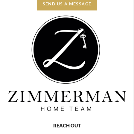
SEND US A MESSAGE
REACH OUT