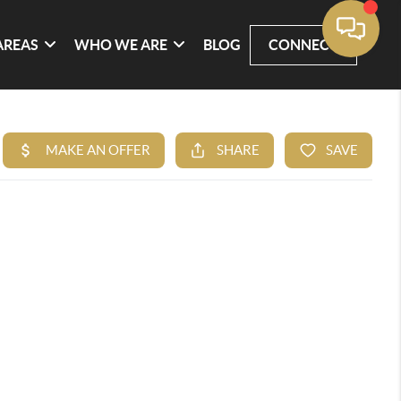
AREAS
WHO WE ARE
BLOG
CONNECT