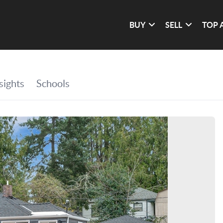
BUY
SELL
TOP 