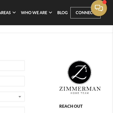
AREAS
WHO WE ARE
BLOG
CONNECT
REACH OUT