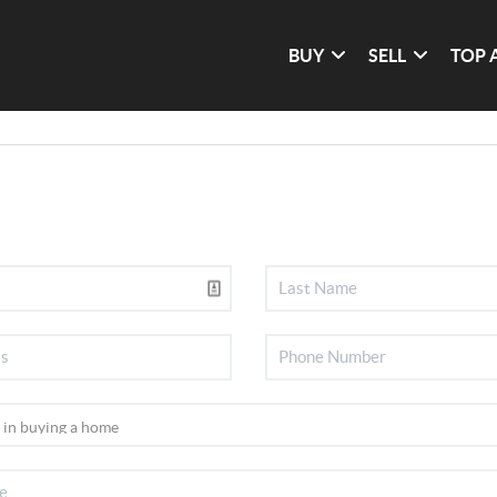
BUY
SELL
TOP 