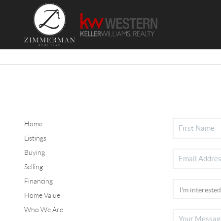
Home
Listings
Buying
Selling
Financing
Home Value
Who We Are