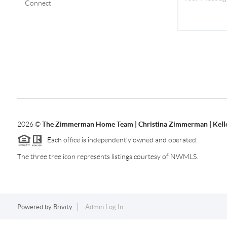
Connect
2026
©
The Zimmerman Home Team | Christina Zimmerman | Kelle
Each office is independently owned and operated.
The three tree icon represents listings courtesy of NWMLS.
Powered by
Brivity
Admin Log In