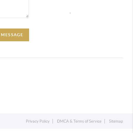
,
A MESSAGE
Privacy Policy
DMCA & Terms of Service
Sitemap