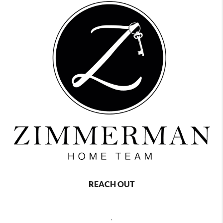
REACH OUT
,