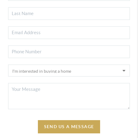
SEND US A MESSAGE