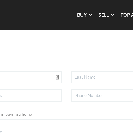
BUY
SELL
TOP 