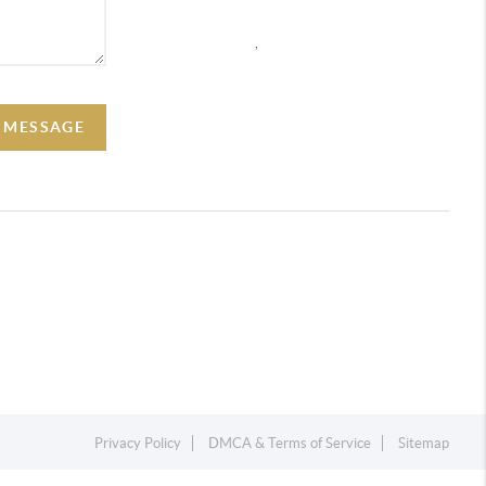
,
A MESSAGE
Privacy Policy
DMCA & Terms of Service
Sitemap