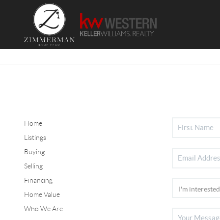
Home
Listings
Buying
Selling
Financing
Home Value
Who We Are