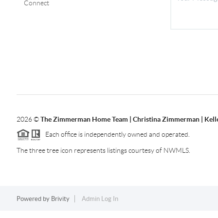
Connect
2026
©
The Zimmerman Home Team | Christina Zimmerman | Kelle
Each office is independently owned and operated.
The three tree icon represents listings courtesy of NWMLS.
Powered by
Brivity
Admin Log In