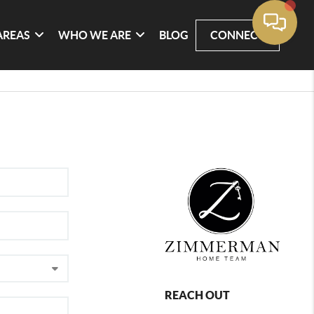
AREAS
WHO WE ARE
BLOG
CONNECT
REACH OUT