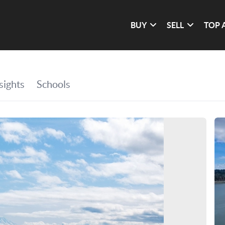
BUY
SELL
TOP 