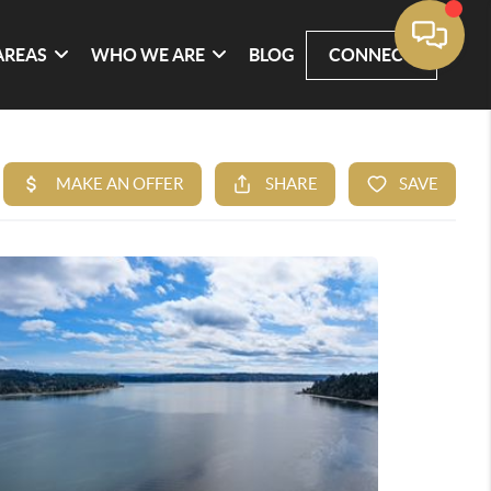
AREAS
WHO WE ARE
BLOG
CONNECT