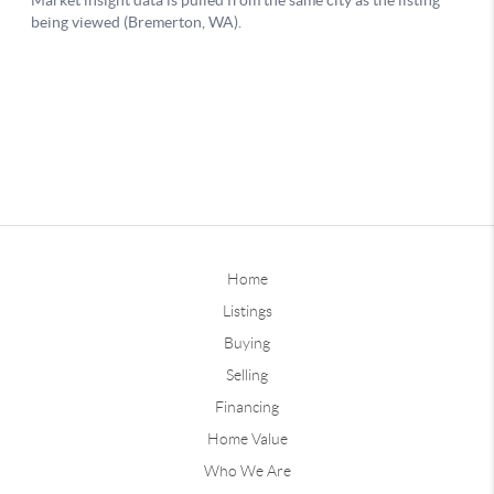
Home
Listings
Buying
Selling
Financing
Home Value
Who We Are