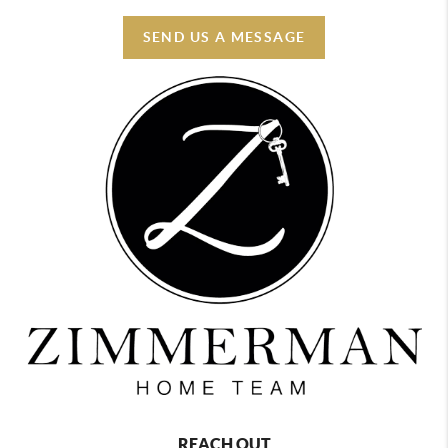
SEND US A MESSAGE
REACH OUT