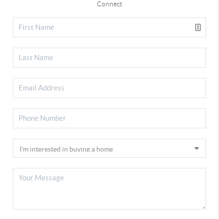
Connect