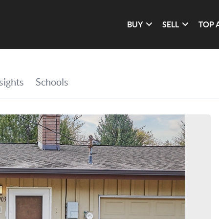
BUY
SELL
TOP 