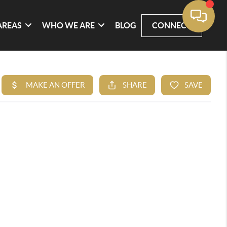
AREAS
WHO WE ARE
BLOG
CONNECT