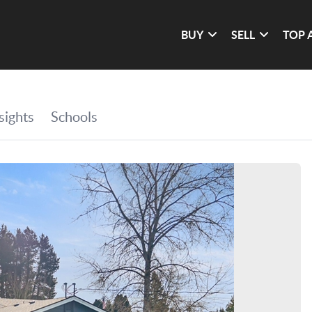
BUY
SELL
TOP 