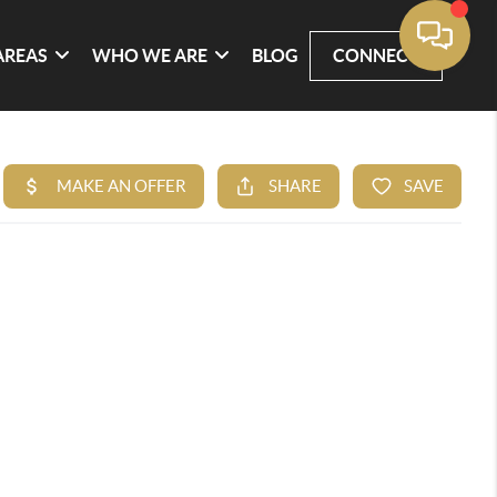
AREAS
WHO WE ARE
BLOG
CONNECT