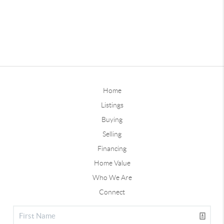
Home
Listings
Buying
Selling
Financing
Home Value
Who We Are
Connect