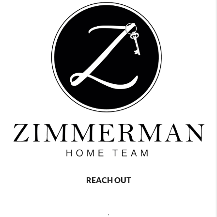
REACH OUT
,