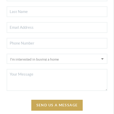
SEND US A MESSAGE