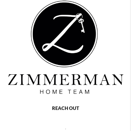
REACH OUT
,