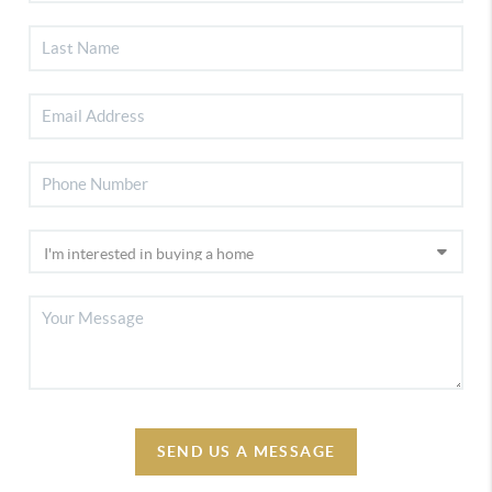
SEND US A MESSAGE