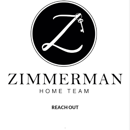
REACH OUT
,