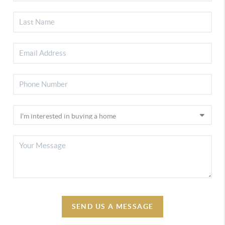
SEND US A MESSAGE